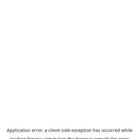
Application error: a
client
-side exception has occurred while
loading
foneria.com.tr
(see the
browser console
for more