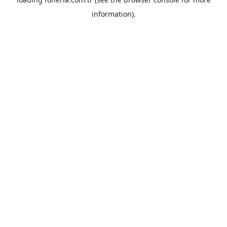
information).